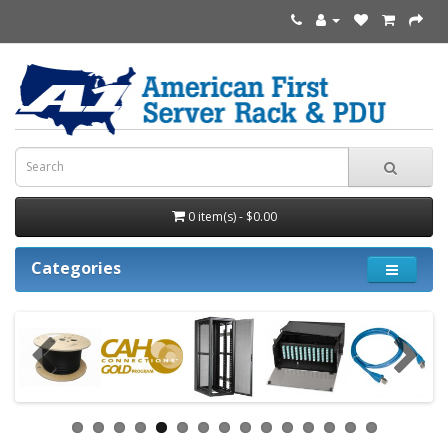
0 item(s) - $0.00
Categories