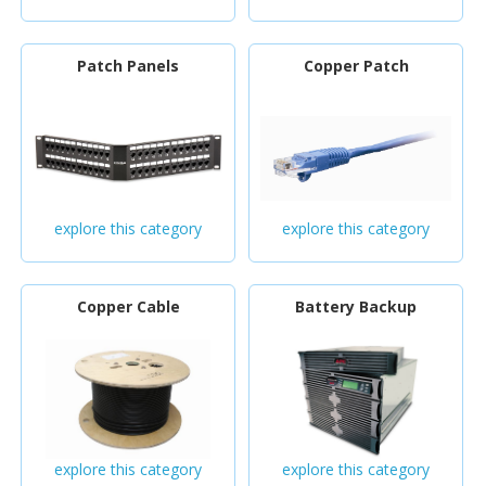
Patch Panels
Copper Patch
explore this category
explore this category
Copper Cable
Battery Backup
explore this category
explore this category