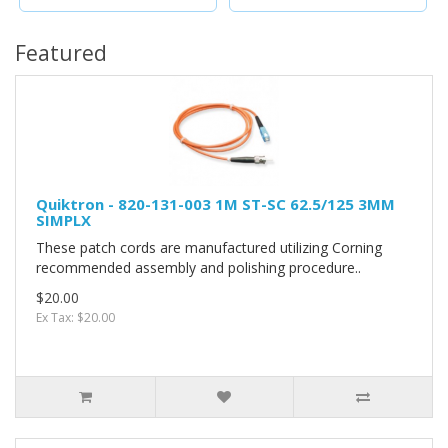
Featured
Quiktron - 820-131-003 1M ST-SC 62.5/125 3MM
SIMPLX
These patch cords are manufactured utilizing Corning
recommended assembly and polishing procedure..
$20.00
Ex Tax: $20.00