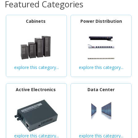
Featured Categories
Cabinets
Power Distribution
explore this category...
explore this category...
Active Electronics
Data Center
explore this category...
explore this category...