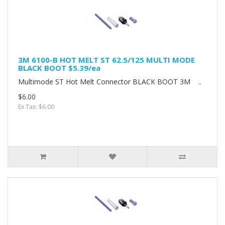
3M 6100-B HOT MELT ST 62.5/125 MULTI MODE
BLACK BOOT $5.39/ea
Multimode ST Hot Melt Connector BLACK BOOT 3M ..
$6.00
Ex Tax: $6.00