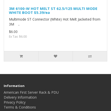
3M 6100-W HOT MELT ST 62.5/125 MULTI MODE
WHITE BOOT $5.39/ea
Multimode ST Connector (White) Hot Melt Jacketed from
3M ..
$6.00
Ex Tax: $6.00
Information
American First Server Rack & PDU
Delivery Information
Privacy Policy
Terms & Conditions