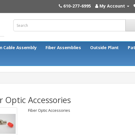
610-277-6995
My Account
m Cable Assembly
Fiber Assemblies
Outside Plant
Pat
r Optic Accessories
Fiber Optic Accessories