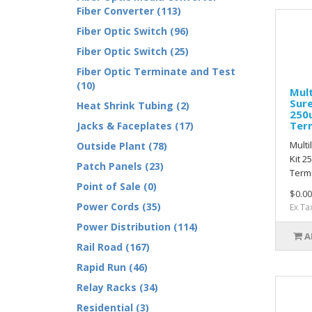
Fiber Converter (113)
Fiber Optic Switch (96)
Fiber Optic Switch (25)
Fiber Optic Terminate and Test
(10)
Mult
Sure
Heat Shrink Tubing (2)
250
Ter
Jacks & Faceplates (17)
Multi
Outside Plant (78)
Kit 
Patch Panels (23)
Termi
Point of Sale (0)
$0.00
Power Cords (35)
Ex Ta
Power Distribution (114)
A
Rail Road (167)
Rapid Run (46)
Relay Racks (34)
Residential (3)