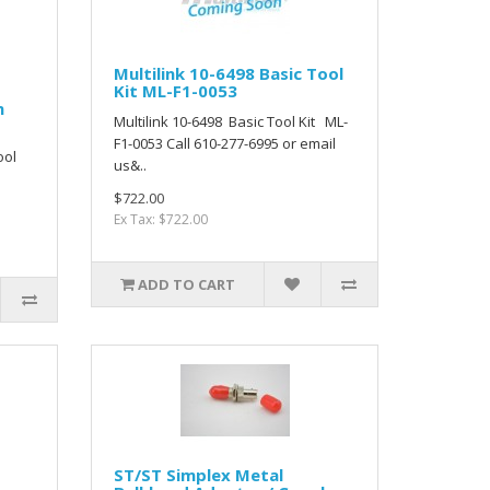
Multilink 10-6498 Basic Tool
Kit ML-F1-0053
m
Multilink 10-6498 Basic Tool Kit ML-
F1-0053 Call 610-277-6995 or email
ool
us&..
$722.00
Ex Tax: $722.00
ADD TO CART
ST/ST Simplex Metal