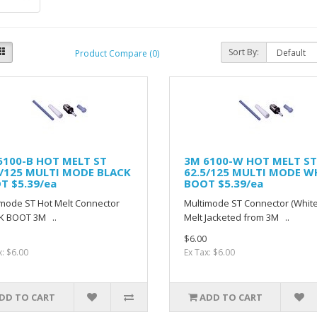
Sort By:
Product Compare (0)
6100-B HOT MELT ST
3M 6100-W HOT MELT ST
5/125 MULTI MODE BLACK
62.5/125 MULTI MODE W
T $5.39/ea
BOOT $5.39/ea
mode ST Hot Melt Connector
Multimode ST Connector (White
K BOOT 3M ..
Melt Jacketed from 3M ..
$6.00
x: $6.00
Ex Tax: $6.00
DD TO CART
ADD TO CART