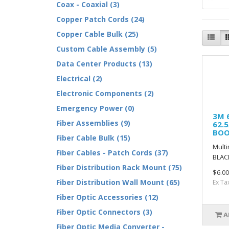
Coax - Coaxial (3)
Copper Patch Cords (24)
Copper Cable Bulk (25)
Custom Cable Assembly (5)
Data Center Products (13)
Electrical (2)
Electronic Components (2)
Emergency Power (0)
3M 
Fiber Assemblies (9)
62.
BOO
Fiber Cable Bulk (15)
Multi
Fiber Cables - Patch Cords (37)
BLAC
Fiber Distribution Rack Mount (75)
$6.00
Fiber Distribution Wall Mount (65)
Ex Ta
Fiber Optic Accessories (12)
Fiber Optic Connectors (3)
A
Fiber Optic Media Converter -