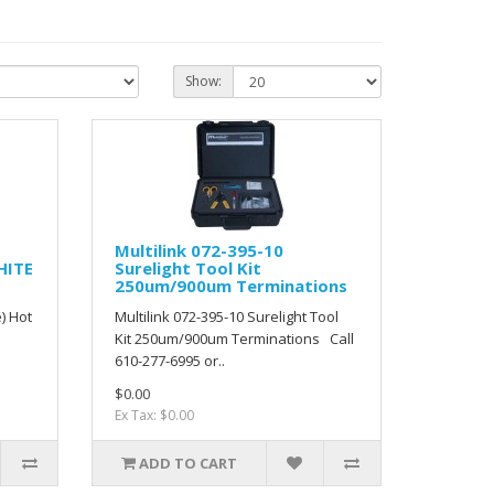
Show:
Multilink 072-395-10
HITE
Surelight Tool Kit
250um/900um Terminations
) Hot
Multilink 072-395-10 Surelight Tool
Kit 250um/900um Terminations Call
610-277-6995 or..
$0.00
Ex Tax: $0.00
ADD TO CART