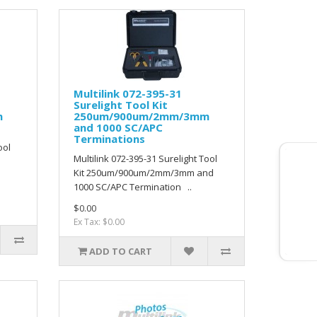
Multilink 072-395-31
Surelight Tool Kit
m
250um/900um/2mm/3mm
and 1000 SC/APC
Terminations
ool
Multilink 072-395-31 Surelight Tool
Kit 250um/900um/2mm/3mm and
1000 SC/APC Termination ..
$0.00
Ex Tax: $0.00
ADD TO CART