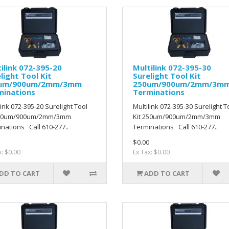
ilink 072-395-20
Multilink 072-395-30
light Tool Kit
Surelight Tool Kit
um/900um/2mm/3mm
250um/900um/2mm/3m
minations
Terminations
link 072-395-20 Surelight Tool
Multilink 072-395-30 Surelight T
250um/900um/2mm/3mm
Kit 250um/900um/2mm/3mm
nations Call 610-277..
Terminations Call 610-277..
$0.00
x: $0.00
Ex Tax: $0.00
DD TO CART
ADD TO CART