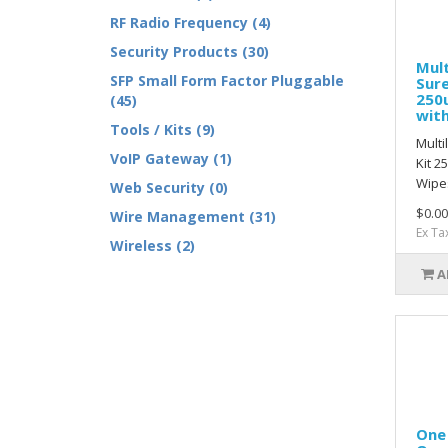
RF Radio Frequency (4)
Security Products (30)
Mult
SFP Small Form Factor Pluggable
Sure
250
(45)
wit
Tools / Kits (9)
Multi
VoIP Gateway (1)
Kit 2
Wipes
Web Security (0)
$0.00
Wire Management (31)
Ex Ta
Wireless (2)
A
One 