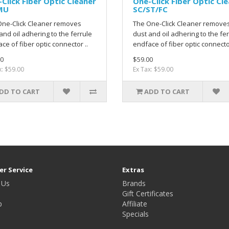
Click Fiber Optic Cleaner
One-Click Fiber Optic Cl
MU
SC/ST/FC
One-Click Cleaner removes
The One-Click Cleaner remove
and oil adhering to the ferrule
dust and oil adhering to the fe
ce of fiber optic connector ..
endface of fiber optic connector
0
$59.00
x: $59.00
Ex Tax: $59.00
DD TO CART
ADD TO CART
r Service
Extras
 Us
Brands
Gift Certificates
p
Affiliate
Specials