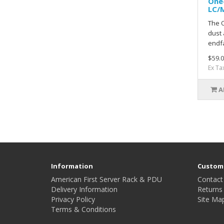
One-
LC/
The 
dust 
endfa
$59.0
Ex Ta
A
Information
Custome
American First Server Rack & PDU
Contact
Delivery Information
Returns
Privacy Policy
Site Ma
Terms & Conditions