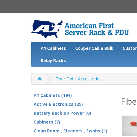
A1 Cabinets
Copper Cable Bulk
Custo
Relay Racks
Fiber Optic Accessories
A1 Cabinets (194)
Fibe
Active Electronics (29)
Battery Back up Power (0)
Cabinets (7)
Clean Room , Cleaners , Swabs (1)