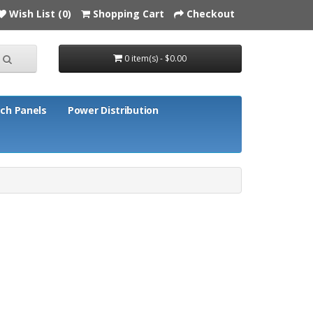
Wish List (0)
Shopping Cart
Checkout
0 item(s) - $0.00
ch Panels
Power Distribution