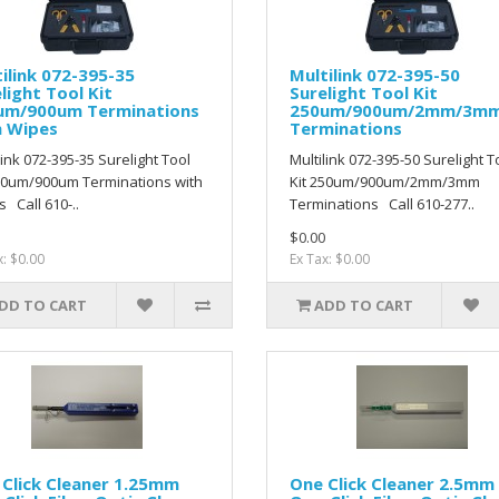
ilink 072-395-35
Multilink 072-395-50
light Tool Kit
Surelight Tool Kit
um/900um Terminations
250um/900um/2mm/3m
h Wipes
Terminations
link 072-395-35 Surelight Tool
Multilink 072-395-50 Surelight T
50um/900um Terminations with
Kit 250um/900um/2mm/3mm
 Call 610-..
Terminations Call 610-277..
$0.00
x: $0.00
Ex Tax: $0.00
DD TO CART
ADD TO CART
Click Cleaner 1.25mm
One Click Cleaner 2.5mm