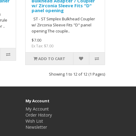
eaner
Bulkhead Adapter / Coupler
w/ Zirconia Sleeve Fits "D"
panel opening
s
ST - ST Simplex Bulkhead Coupler
rrule
w/ Zirconia Sleeve Fits "D" panel
 ..
opening The couple..
$7.00
Ex Tax: $7.00
ADD TO CART
Showing 1 to 12 of 12 (1 Pages)
My Account
My Account
Order History
Wish List
Newsletter