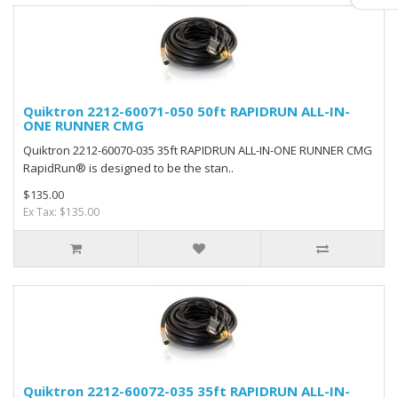
Quiktron 2212-60071-050 50ft RAPIDRUN ALL-IN-
ONE RUNNER CMG
Quiktron 2212-60070-035 35ft RAPIDRUN ALL-IN-ONE RUNNER CMG
RapidRun® is designed to be the stan..
$135.00
Ex Tax: $135.00
Quiktron 2212-60072-035 35ft RAPIDRUN ALL-IN-