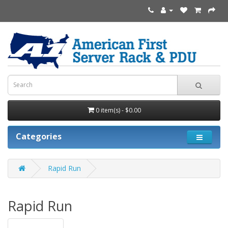
0 item(s) - $0.00
Categories
Rapid Run
Rapid Run