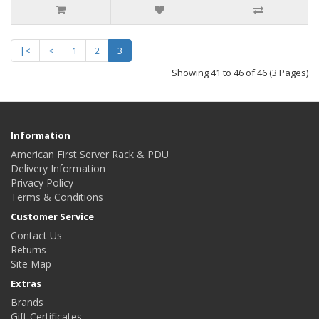
|<
<
1
2
3
Showing 41 to 46 of 46 (3 Pages)
Information
American First Server Rack & PDU
Delivery Information
Privacy Policy
Terms & Conditions
Customer Service
Contact Us
Returns
Site Map
Extras
Brands
Gift Certificates