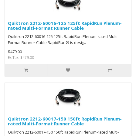
Quiktron 2212-60016-125 125ft RapidRun Plenum-
rated Multi-Format Runner Cable
Quiktron 2212-60016-125 125ft RapidRun Plenum-rated Multi-
Format Runner Cable RapidRun® is desig..
$479.00
Ex Tax: $479.00
Quiktron 2212-60017-150 150ft RapidRun Plenum-
rated Multi-Format Runner Cable
Quiktron 2212-60017-150 150ft RapidRun Plenum-rated Multi-