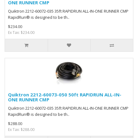
ONE RUNNER CMP
Quiktron 2212-60072-035 35ft RAPIDRUN ALL-IN-ONE RUNNER CMP
RapidRun® is designed to be th..
$234.00
Ex Tax: $234.00
Quiktron 2212-60073-050 50ft RAPIDRUN ALL-IN-
ONE RUNNER CMP
Quiktron 2212-60072-035 35ft RAPIDRUN ALL-IN-ONE RUNNER CMP
RapidRun® is designed to be th..
$288.00
Ex Tax: $288.00