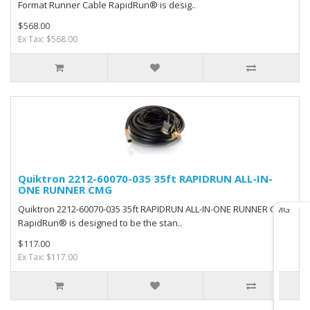
Format Runner Cable RapidRun® is desig..
$568.00
Ex Tax: $568.00
Quiktron 2212-60070-035 35ft RAPIDRUN ALL-IN-
ONE RUNNER CMG
Quiktron 2212-60070-035 35ft RAPIDRUN ALL-IN-ONE RUNNER CMG
RapidRun® is designed to be the stan..
$117.00
Ex Tax: $117.00