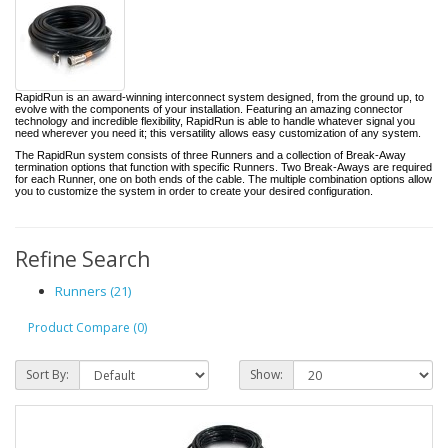
RapidRun is an award-winning interconnect system designed, from the ground up, to
evolve with the components of your installation. Featuring an amazing connector
technology and incredible flexibility, RapidRun is able to handle whatever signal you
need wherever you need it; this versatility allows easy customization of any system.
The RapidRun system consists of three Runners and a collection of Break-Away
termination options that function with specific Runners. Two Break-Aways are required
for each Runner, one on both ends of the cable. The multiple combination options allow
you to customize the system in order to create your desired configuration.
Refine Search
Runners (21)
Product Compare (0)
Sort By:
Show: