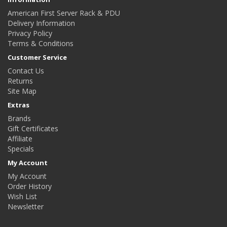
American First Server Rack & PDU
Delivery Information
Privacy Policy
Terms & Conditions
Customer Service
Contact Us
Returns
Site Map
Extras
Brands
Gift Certificates
Affiliate
Specials
My Account
My Account
Order History
Wish List
Newsletter