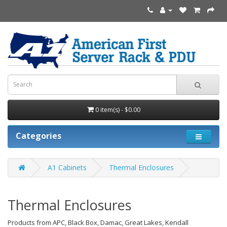
0 item(s) - $0.00
Categories
A1 Cabinets
Thermal Enclosures
Thermal Enclosures
Products from APC, Black Box, Damac, Great Lakes, Kendall