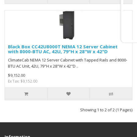
Black Box CC42U8000T NEMA 12 Server Cabinet
with 8000-BTU AC, 42U, 79"H x 28"W x 42"D
ClimateCab NEMA 12 Server Cabinet with Tapped Rails and 8000-
BTU AC Unit, 42U, 79"H x 28"W x 42"D ..
$9,152.00
Ex Tax: $9,152.00
Showing 1 to 2 of 2 (1 Pages)
Information