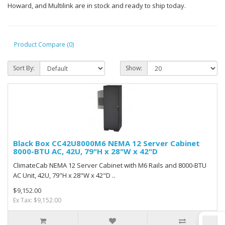
Howard, and Multilink are in stock and ready to ship today.
Product Compare (0)
Sort By:
Show:
Black Box CC42U8000M6 NEMA 12 Server Cabinet
8000-BTU AC, 42U, 79"H x 28"W x 42"D
ClimateCab NEMA 12 Server Cabinet with M6 Rails and 8000-BTU
AC Unit, 42U, 79"H x 28"W x 42"D ..
$9,152.00
Ex Tax: $9,152.00