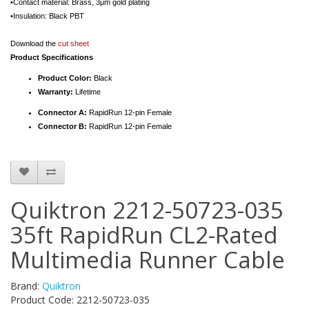
•Contact material: Brass, 3µm gold plating
•Insulation: Black PBT
Download the
cut sheet
Product Specifications
Product Color:
Black
Warranty:
Lifetime
Connector A:
RapidRun 12-pin Female
Connector B:
RapidRun 12-pin Female
Quiktron 2212-50723-035
35ft RapidRun CL2-Rated
Multimedia Runner Cable
Brand:
Quiktron
Product Code: 2212-50723-035