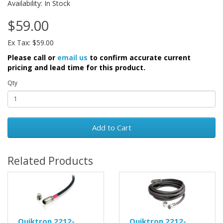
Availability: In Stock
$59.00
Ex Tax: $59.00
Please call or
email us
to confirm accurate current
pricing and lead time for this product.
Qty
Add to Cart
Related Products
Quiktron 2212-
Quiktron 2212-