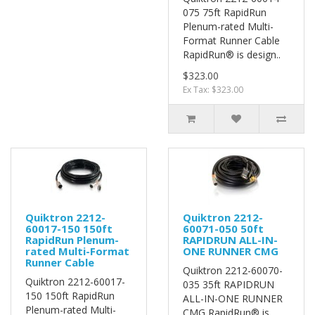
075 75ft RapidRun
Plenum-rated Multi-
Format Runner Cable
RapidRun® is design..
$323.00
Ex Tax: $323.00
Quiktron 2212-
Quiktron 2212-
60017-150 150ft
60071-050 50ft
RapidRun Plenum-
RAPIDRUN ALL-IN-
rated Multi-Format
ONE RUNNER CMG
Runner Cable
Quiktron 2212-60070-
Quiktron 2212-60017-
035 35ft RAPIDRUN
150 150ft RapidRun
ALL-IN-ONE RUNNER
Plenum-rated Multi-
CMG RapidRun® is