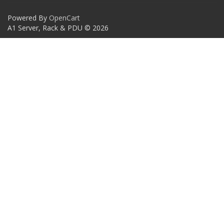
Powered By
OpenCart
A1 Server, Rack & PDU © 2026