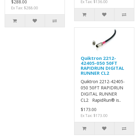
$288.00
Ex Tax: $136.00
Ex Tax: $288.00
Quiktron 2212-
42405-050 50FT
RAPIDRUN DIGITAL
RUNNER CL2
Quiktron 2212-42405-
050 50FT RAPIDRUN
DIGITAL RUNNER
CL2 RapidRun® is..
$173.00
Ex Tax: $173.00