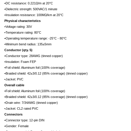
•DC resistance: 0.221Ω/m at 20°C
•Dielectric strength: 500VAC/1 minute
•Insulation resistance: 100MΩ/km at 20°C
Physical characteristics
•Voltage rating: 30V
•Temperature rating: 80°C
•Operating temperature range: -25°C - 80°C
•Minimum bend radius: 135±5mm
Conductor (qty. 5)
•Conductor type: 28AWG (tinned copper)
•Insulation: Foam FEP
•Foil shield: Aluminum foil (100% coverage)
•Braided shield: 42±3/0.12 (85% coverage) (tinned copper)
•Jacket: PVC
Overall cable
•Foil shield: Aluminum foil (100% coverage)
•Braided shield: 42±3/0.12 (85% coverage) (tinned copper)
•Drain wire: 7/34AWG (tinned copper)
•Jacket: CL2 rated PVC
Connectors
•Connector type: 12-pin DIN
•Gender: Female