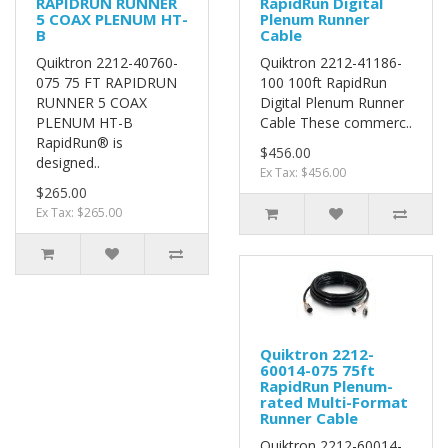
RAPIDRUN RUNNER
RapidRun Digital
5 COAX PLENUM HT-
Plenum Runner
B
Cable
Quiktron 2212-40760-
Quiktron 2212-41186-
075 75 FT RAPIDRUN
100 100ft RapidRun
RUNNER 5 COAX
Digital Plenum Runner
PLENUM HT-B
Cable These commerc..
RapidRun® is
$456.00
designed..
Ex Tax: $456.00
$265.00
Ex Tax: $265.00
Quiktron 2212-
60014-075 75ft
RapidRun Plenum-
rated Multi-Format
Runner Cable
Quiktron 2212-60014-