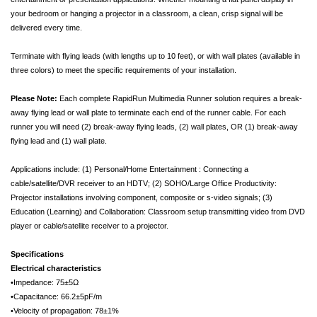
your bedroom or hanging a projector in a classroom, a clean, crisp signal will be
delivered every time.
Terminate with flying leads (with lengths up to 10 feet), or with wall plates (available in
three colors) to meet the specific requirements of your installation.
Please Note:
Each complete RapidRun Multimedia Runner solution requires a break-
away flying lead or wall plate to terminate each end of the runner cable. For each
runner you will need (2) break-away flying leads, (2) wall plates, OR (1) break-away
flying lead and (1) wall plate.
Applications include: (1) Personal/Home Entertainment : Connecting a
cable/satellite/DVR receiver to an HDTV; (2) SOHO/Large Office Productivity:
Projector installations involving component, composite or s-video signals; (3)
Education (Learning) and Collaboration: Classroom setup transmitting video from DVD
player or cable/satellite receiver to a projector.
Specifications
Electrical characteristics
•Impedance: 75±5Ω
•Capacitance: 66.2±5pF/m
•Velocity of propagation: 78±1%