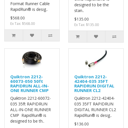
Format Runner Cable
designed to be the
RapidRun® is desig..
stan..
$568.00
$135.00
Ex Tax: $568.00
Ex Tax: $135.00
Quiktron 2212-
Quiktron 2212-
60073-050 50ft
42404-035 35FT
RAPIDRUN ALL-IN-
RAPIDRUN DIGITAL
ONE RUNNER CMP
RUNNER CL2
Quiktron 2212-60072-
Quiktron 2212-42404-
035 35ft RAPIDRUN
035 35FT RAPIDRUN
ALL-IN-ONE RUNNER
DIGITAL RUNNER CL2
CMP RapidRun® is
RapidRun® is desig..
designed to be th..
$136.00