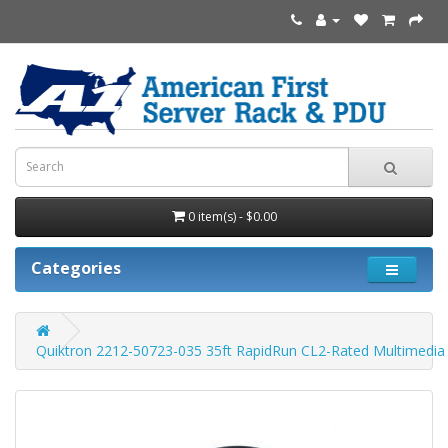
0 item(s) - $0.00
Categories
Quiktron 2212-50723-035 35ft RapidRun CL2-Rated Multimedia