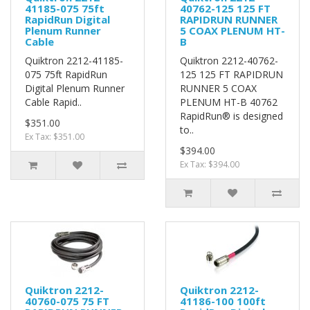
41185-075 75ft
40762-125 125 FT
RapidRun Digital
RAPIDRUN RUNNER
Plenum Runner
5 COAX PLENUM HT-
Cable
B
Quiktron 2212-41185-
Quiktron 2212-40762-
075 75ft RapidRun
125 125 FT RAPIDRUN
Digital Plenum Runner
RUNNER 5 COAX
Cable Rapid..
PLENUM HT-B 40762
RapidRun® is designed
$351.00
to..
Ex Tax: $351.00
$394.00
Ex Tax: $394.00
Quiktron 2212-
Quiktron 2212-
40760-075 75 FT
41186-100 100ft