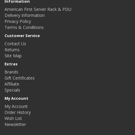
Information
American First Server Rack & PDU
Delivery Information
Privacy Policy
Terms & Conditions
Customer Service
Contact Us
Returns
Site Map
Extras
Brands
Gift Certificates
Affiliate
Specials
My Account
My Account
Order History
Wish List
Newsletter