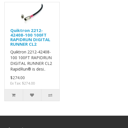
Quiktron 2212-
42408-100 100FT
RAPIDRUN DIGITAL
RUNNER CL2
Quiktron 2212-42408-
100 100FT RAPIDRUN
DIGITAL RUNNER CL2
RapidRun® is desi..
$274.00
Ex Tax: $274.00