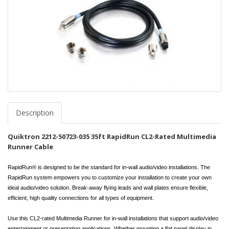
Description
Quiktron 2212-50723-035 35ft RapidRun CL2-Rated Multimedia
Runner Cable
RapidRun® is designed to be the standard for in-wall audio/video installations. The
RapidRun system empowers you to customize your installation to create your own
ideal audio/video solution. Break-away flying leads and wall plates ensure flexible,
efficient, high quality connections for all types of equipment.
Use this CL2-rated Multimedia Runner for in-wall installations that support audio/video
entertainment or presentation applications. Whether mounting a flat panel display in